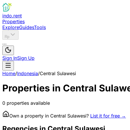
indo.rent
Properties
Explore
Guides
Tools
Rp
...
Sign In
Sign Up
Home
/
Indonesia
/
Central Sulawesi
Properties in
Central Sulaw
0
properties available
Own a property in
Central Sulawesi
?
List it for free →
Regencies in Central Sulawesi