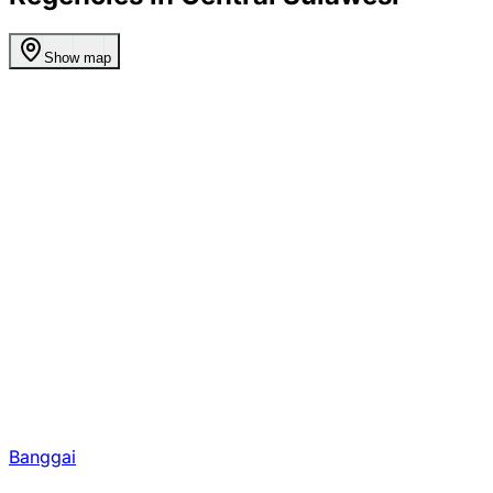
Show map
Banggai