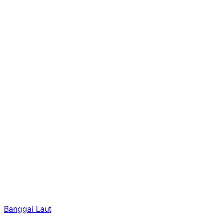
Banggai Laut