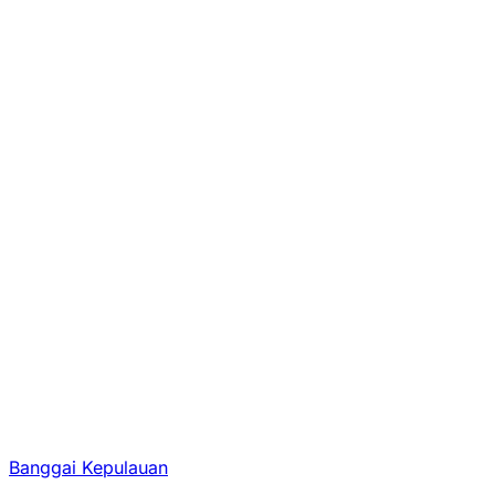
Banggai Kepulauan