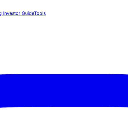
 Investor Guide
Tools