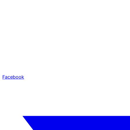
Facebook