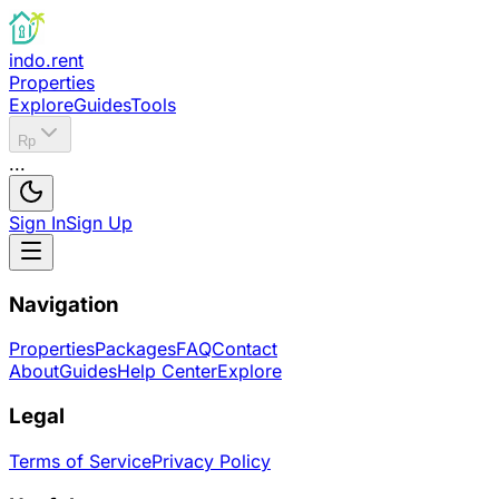
indo.rent
Properties
Explore
Guides
Tools
Rp
...
Sign In
Sign Up
Navigation
Properties
Packages
FAQ
Contact
About
Guides
Help Center
Explore
Legal
Terms of Service
Privacy Policy