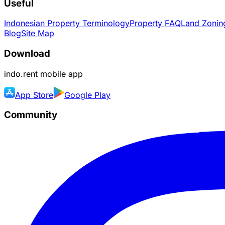
Useful
Indonesian Property Terminology
Property FAQ
Land Zoning
Blog
Site Map
Download
indo.rent
mobile app
App Store
Google Play
Community