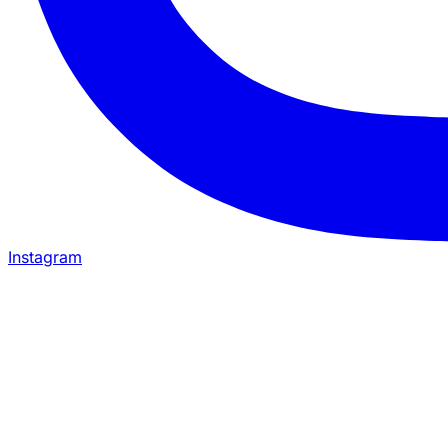
Instagram